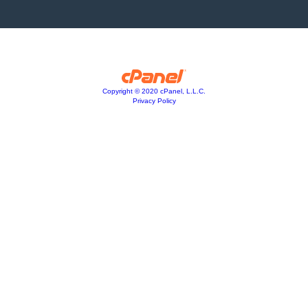
Copyright © 2020 cPanel, L.L.C.
Privacy Policy